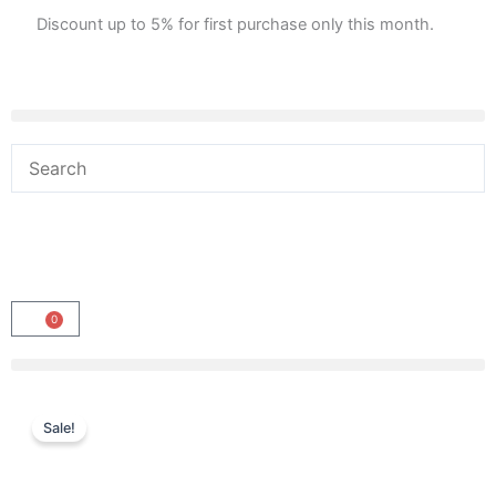
Skip
Discount up to 5% for first purchase only this month.
to
content
0
Cart
Sale!