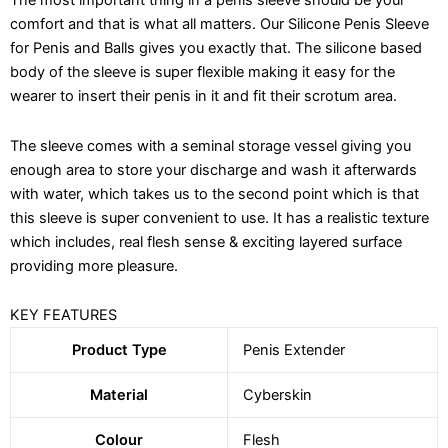
for
comfort and that is what all matters. Our Silicone Penis Sleeve
Penis
for Penis and Balls gives you exactly that. The silicone based
and
body of the sleeve is super flexible making it easy for the
Balls
wearer to insert their penis in it and fit their scrotum area.
-
Liquid
Silicon
The sleeve comes with a seminal storage vessel giving you
quantity
enough area to store your discharge and wash it afterwards
with water, which takes us to the second point which is that
this sleeve is super convenient to use. It has a realistic texture
which includes, real flesh sense & exciting layered surface
providing more pleasure.
KEY FEATURES
Product Type
Penis Extender
Material
Cyberskin
Colour
Flesh