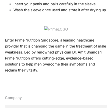
Insert your penis and balls carefully in the sleeve.
Wash the sleeve once used and store it after drying up.
Enter Prime Nutrition Singapore, a leading healthcare
provider that is changing the game in the treatment of male
weakness. Led by renowned physician Dr. Amit Bhandari,
Prime Nutrition offers cutting-edge, evidence-based
solutions to help men overcome their symptoms and
reclaim their vitality.
Company