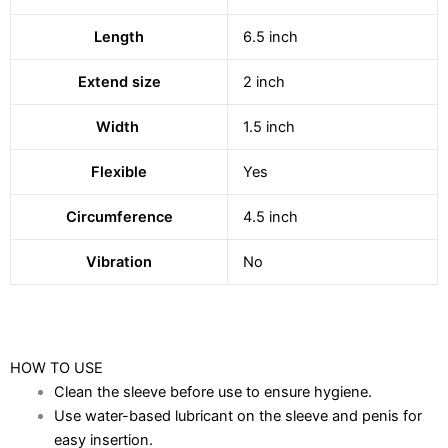
Length
6.5 inch
Extend size
2 inch
Width
1.5 inch
Flexible
Yes
Circumference
4.5 inch
Vibration
No
HOW TO USE
Clean the sleeve before use to ensure hygiene.
Use water-based lubricant on the sleeve and penis for
easy insertion.