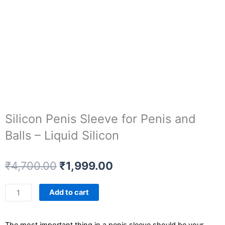
Silicon Penis Sleeve for Penis and
Balls – Liquid Silicon
Original
Current
₹
4,700.00
₹
1,999.00
price
price
was:
is:
Silicon
Add to cart
₹4,700.00.
₹1,999.00.
Penis
Sleeve
The most important thing in a penis sleeve should be your