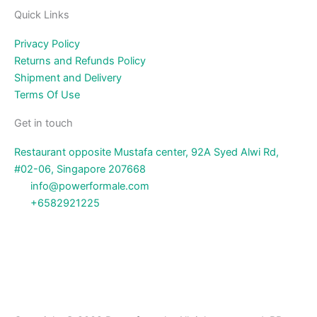
Quick Links
Privacy Policy
Returns and Refunds Policy
Shipment and Delivery
Terms Of Use
Get in touch
Restaurant opposite Mustafa center, 92A Syed Alwi Rd,
#02-06, Singapore 207668
info@powerformale.com
+6582921225