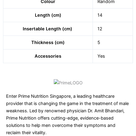
Colour
Random
Length (cm)
14
Insertable Length (cm)
12
Thickness (cm)
5
Accessories
Yes
Enter Prime Nutrition Singapore, a leading healthcare
provider that is changing the game in the treatment of male
weakness. Led by renowned physician Dr. Amit Bhandari,
Prime Nutrition offers cutting-edge, evidence-based
solutions to help men overcome their symptoms and
reclaim their vitality.