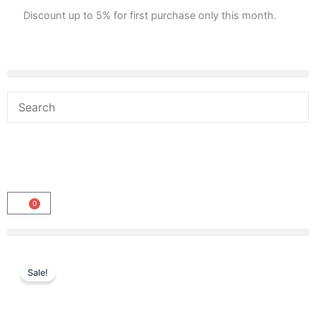
Skip
Discount up to 5% for first purchase only this month.
to
content
0
Cart
Sale!