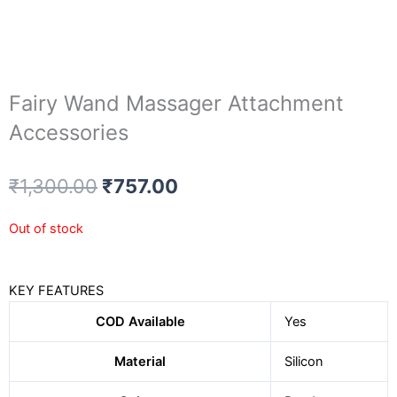
Fairy Wand Massager Attachment
Accessories
Original
Current
₹
1,300.00
₹
757.00
price
price
was:
is:
Out of stock
₹1,300.00.
₹757.00.
KEY FEATURES
COD Available
Yes
Material
Silicon