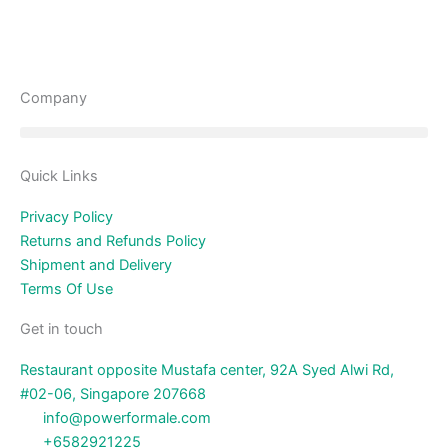
Company
Quick Links
Privacy Policy
Returns and Refunds Policy
Shipment and Delivery
Terms Of Use
Get in touch
Restaurant opposite Mustafa center, 92A Syed Alwi Rd,
#02-06, Singapore 207668
info@powerformale.com
+6582921225