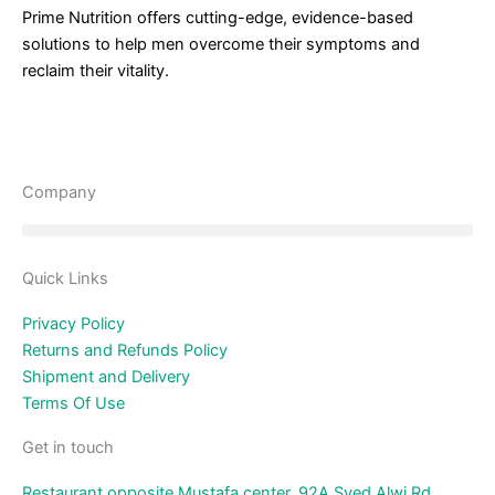
Prime Nutrition offers cutting-edge, evidence-based
solutions to help men overcome their symptoms and
reclaim their vitality.
Company
Quick Links
Privacy Policy
Returns and Refunds Policy
Shipment and Delivery
Terms Of Use
Get in touch
Restaurant opposite Mustafa center, 92A Syed Alwi Rd,