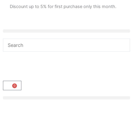
Skip
Discount up to 5% for first purchase only this month.
to
content
0
Cart