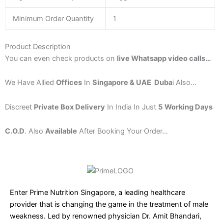
Minimum Order Quantity
1
Product Description
You can
even check products on
live Whatsapp video calls
…
We Have Allied
Offices
In
Singapore & UAE Duba
i Also…
Discreet
Private Box Delivery
In India In Just
5
Working Days
C.O.D
. Also
Available
After Booking Your Order…
Enter Prime Nutrition Singapore, a leading healthcare
provider that is changing the game in the treatment of male
weakness. Led by renowned physician Dr. Amit Bhandari,