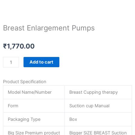
Breast Enlargement Pumps
₹
1,770.00
Breast
Add to cart
Enlargement
Pumps
Product Specification
quantity
Model Name/Number
Breast Cupping therapy
Form
Suction cup Manual
Packaging Type
Box
Big Size Premium product
Bigger SiZE BREAST Suction