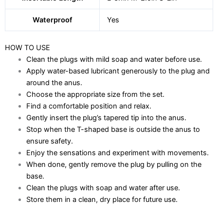
Waterproof
Yes
HOW TO USE
Clean the plugs with mild soap and water before use.
Apply water-based lubricant generously to the plug and
around the anus.
Choose the appropriate size from the set.
Find a comfortable position and relax.
Gently insert the plug’s tapered tip into the anus.
Stop when the T-shaped base is outside the anus to
ensure safety.
Enjoy the sensations and experiment with movements.
When done, gently remove the plug by pulling on the
base.
Clean the plugs with soap and water after use.
Store them in a clean, dry place for future use.