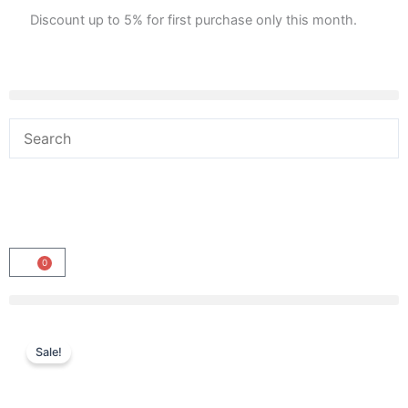
Skip
Discount up to 5% for first purchase only this month.
to
content
0
Cart
Sale!