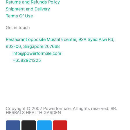
Returns and Refunds Policy
Shipment and Delivery
Terms Of Use
Get in touch
Restaurant opposite Mustafa center, 92A Syed Alwi Rd,
#02-06, Singapore 207668
info@powerformale.com
+6582921225
Copyright © 2002 Powerformale, All rights reserved. BR.
HERBALS HEALTH GARDEN
F
I
T
Y