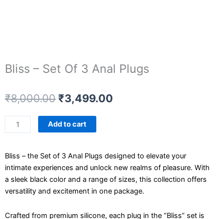
Bliss – Set Of 3 Anal Plugs
Original
Current
₹
8,000.00
₹
3,499.00
price
price
was:
is:
Bliss
Add to cart
₹8,000.00.
₹3,499.00.
-
Set
Bliss – the Set of 3 Anal Plugs designed to elevate your
Of
intimate experiences and unlock new realms of pleasure. With
3
a sleek black color and a range of sizes, this collection offers
Anal
versatility and excitement in one package.
Plugs
quantity
Crafted from premium silicone, each plug in the “Bliss” set is