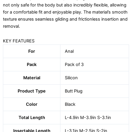
not only safe for the body but also incredibly flexible, allowing
for a comfortable fit and enjoyable play. The material’s smooth
texture ensures seamless gliding and frictionless insertion and
removal.
KEY FEATURES
For
Anal
Pack
Pack of 3
Material
Silicon
Product Type
Butt Plug
Color
Black
Total Length
L-4.9in M-3.9in S-3.1in
Insertable Length
L-3.1in M-2.5in S-2in