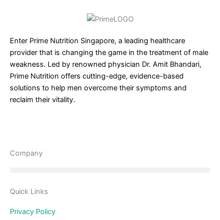
Enter Prime Nutrition Singapore, a leading healthcare
provider that is changing the game in the treatment of male
weakness. Led by renowned physician Dr. Amit Bhandari,
Prime Nutrition offers cutting-edge, evidence-based
solutions to help men overcome their symptoms and
reclaim their vitality.
Company
Quick Links
Privacy Policy